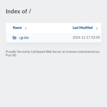
Index of /
Name
Last Modified
2024-12-17 02:00
cgi-bin
Proudly Served by LiteSpeed Web Server at myteam.mainchannel.xyz
Port 80